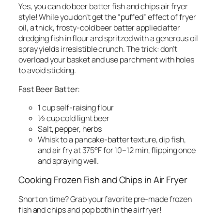
Yes, you can do beer batter fish and chips air fryer
style! While you don’t get the “puffed” effect of fryer
oil, a thick, frosty-cold beer batter applied after
dredging fish in flour and spritzed with a generous oil
spray yields irresistible crunch. The trick: don’t
overload your basket and use parchment with holes
to avoid sticking.
Fast Beer Batter:
1 cup self-raising flour
½ cup cold light beer
Salt, pepper, herbs
Whisk to a pancake-batter texture, dip fish,
and air fry at 375°F for 10–12 min, flipping once
and spraying well.
Cooking Frozen Fish and Chips in Air Fryer
Short on time? Grab your favorite pre-made frozen
fish and chips and pop both in the airfryer!