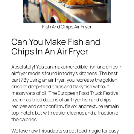
Fish And Chips Air Fryer
Can You Make Fish and
Chips In An Air Fryer
Absolutely! You can make incredible fish and chips in
airfryer models found in today’s kitchens. The best
part? By using an air fryer, you recreate the golden
crisp of deep-fried chips and flaky fish without
messy vats of oil. The European Food Truck Festival
team has tried dozens of air fryer fish and chips
recipes and can confirm: flavor and texture remain
top-notch, but with easier cleanup and a fraction of
the calories.
We love how this adapts street food magic for busy