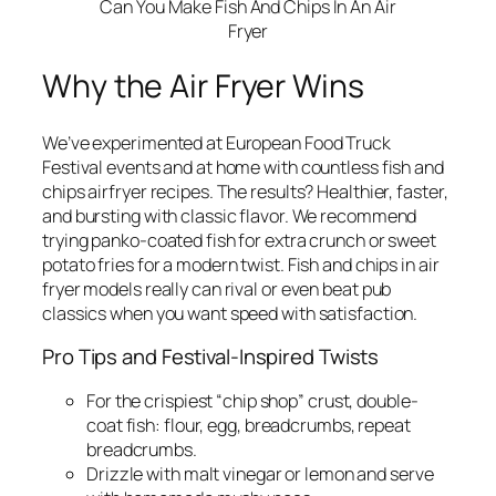
Can You Make Fish And Chips In An Air
Fryer
Why the Air Fryer Wins
We’ve experimented at European Food Truck
Festival events and at home with countless fish and
chips airfryer recipes. The results? Healthier, faster,
and bursting with classic flavor. We recommend
trying panko-coated fish for extra crunch or sweet
potato fries for a modern twist. Fish and chips in air
fryer models really can rival or even beat pub
classics when you want speed with satisfaction.
Pro Tips and Festival-Inspired Twists
For the crispiest “chip shop” crust, double-
coat fish: flour, egg, breadcrumbs, repeat
breadcrumbs.
Drizzle with malt vinegar or lemon and serve