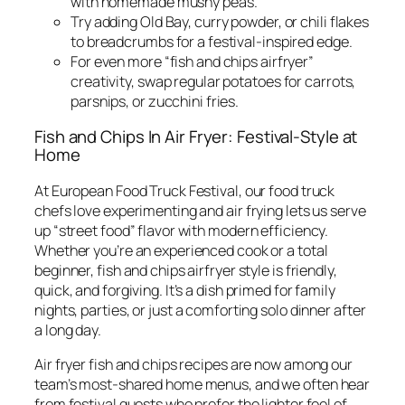
with homemade mushy peas.
Try adding Old Bay, curry powder, or chili flakes
to breadcrumbs for a festival-inspired edge.
For even more “fish and chips airfryer”
creativity, swap regular potatoes for carrots,
parsnips, or zucchini fries.
Fish and Chips In Air Fryer: Festival-Style at
Home
At European Food Truck Festival, our food truck
chefs love experimenting and air frying lets us serve
up “street food” flavor with modern efficiency.
Whether you’re an experienced cook or a total
beginner, fish and chips airfryer style is friendly,
quick, and forgiving. It’s a dish primed for family
nights, parties, or just a comforting solo dinner after
a long day.
Air fryer fish and chips recipes are now among our
team’s most-shared home menus, and we often hear
from festival guests who prefer the lighter feel of