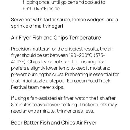
flipping once, until golden and cooked to
63°C/145°F inside.
Serve hot with tartar sauce, lemon wedges, and a
sprinkle of malt vinegar!
Air Fryer Fish and Chips Temperature
Precision matters: for the crispiest results, the air
fryer should be set between 190–200°C (375–
400°F). Chips love a hot start for crisping; fish
prefers a slightly lower temp to keep it moist and
prevent burning the crust. Preheating is essential for
that initial sizzle a step our European Food Truck
Festival team never skips.
If using a fan-assisted air fryer, watch the fish after
8 minutes to avoid over-cooking. Thicker fillets may
need an extra minute; thinner ones, less.
Beer Batter Fish and Chips Air Fryer