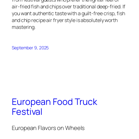
air-fried fish and chips over traditional deep-fried. If
you want authentic taste with a guilt-free crisp, fish
and chip recipe air fryer style is absolutely worth
mastering.
September 9, 2025
European Food Truck
Festival
European Flavors on Wheels