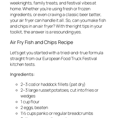
weeknights, family treats, and festival vibes at
home. Whether you’re using fresh or frozen
ingredients, or even craving a classic beer batter,
your air fryer can handle it all. So, can you make fish
and chips in an air fryer? With the right tips in your
toolkit, the answer is a resounding yes.
Air Fry Fish and Chips Recipe
Let’s get you started with a tried-and-true formula
straight from our European Food Truck Festival
kitchen tests.
Ingredients:
2–3 cod or haddock fillets (pat dry)
2–3 large russet potatoes, cut into fries or
wedges
1 cup flour
2 eggs, beaten
1½ cups panko or regular breadcrumbs