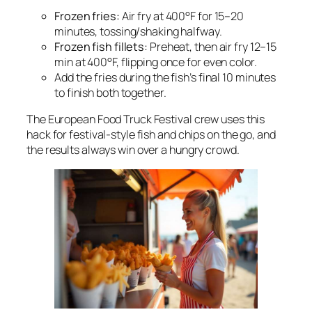
Frozen fries:
Air fry at 400°F for 15–20
minutes, tossing/shaking halfway.
Frozen fish fillets:
Preheat, then air fry 12–15
min at 400°F, flipping once for even color.
Add the fries during the fish’s final 10 minutes
to finish both together.
The European Food Truck Festival crew uses this
hack for festival-style fish and chips on the go, and
the results always win over a hungry crowd.