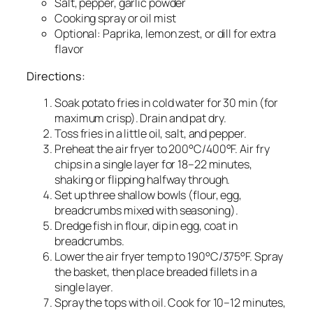
Salt, pepper, garlic powder
Cooking spray or oil mist
Optional: Paprika, lemon zest, or dill for extra
flavor
Directions:
Soak potato fries in cold water for 30 min (for
maximum crisp). Drain and pat dry.
Toss fries in a little oil, salt, and pepper.
Preheat the air fryer to 200°C/400°F. Air fry
chips in a single layer for 18–22 minutes,
shaking or flipping halfway through.
Set up three shallow bowls (flour, egg,
breadcrumbs mixed with seasoning).
Dredge fish in flour, dip in egg, coat in
breadcrumbs.
Lower the air fryer temp to 190°C/375°F. Spray
the basket, then place breaded fillets in a
single layer.
Spray the tops with oil. Cook for 10–12 minutes,