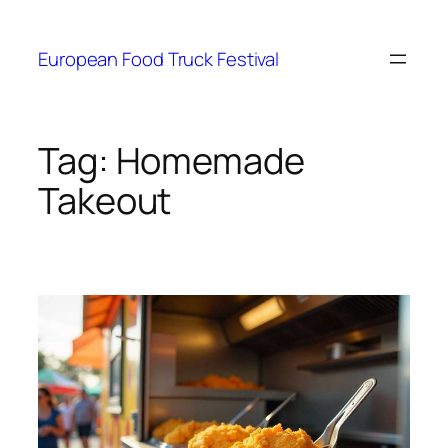
European Food Truck Festival
Tag:
Homemade
Takeout