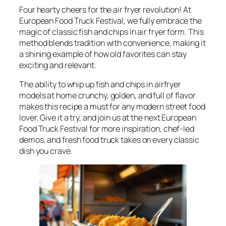
Four hearty cheers for the air fryer revolution! At
European Food Truck Festival, we fully embrace the
magic of classic fish and chips in air fryer form. This
method blends tradition with convenience, making it
a shining example of how old favorites can stay
exciting and relevant.
The ability to whip up fish and chips in airfryer
models at home crunchy, golden, and full of flavor
makes this recipe a must for any modern street food
lover. Give it a try, and join us at the next European
Food Truck Festival for more inspiration, chef-led
demos, and fresh food truck takes on every classic
dish you crave.