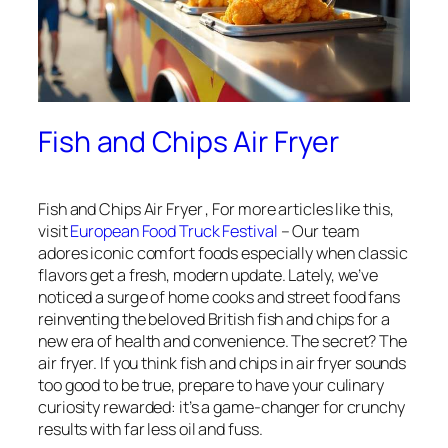
Fish and Chips Air Fryer
Fish and Chips Air Fryer , For more articles like this,
visit
European Food Truck Festival
– Our team
adores iconic comfort foods especially when classic
flavors get a fresh, modern update. Lately, we’ve
noticed a surge of home cooks and street food fans
reinventing the beloved British fish and chips for a
new era of health and convenience. The secret? The
air fryer. If you think fish and chips in air fryer sounds
too good to be true, prepare to have your culinary
curiosity rewarded: it’s a game-changer for crunchy
results with far less oil and fuss.