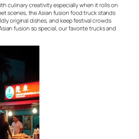
th culinary creativity especially when it rolls on
eet scenes, the Asian fusion food truck stands
ldly original dishes, and keep festival crowds
sian fusion so special, our favorite trucks and