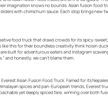
: their imagination knows no bounds. Asian fusion food 
liders with chimichurri sauce. Each stop brings new twi
creative food truck that draws crowds for its spicy-swe
ike this for their boundless creativity think hoisin duc
are built for adventurous eaters and Instagram scaveng
w,” and honestly, we can’t blame them.
s Everest Asian Fusion Food Truck. Famed for its Nepale
Himalayan spices and pan-European trends, Everest tru
proachable yet deeply spiced fare, winning over both fu