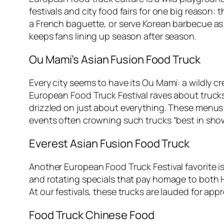
festivals and city food fairs for one big reason
a French baguette, or serve Korean barbecue as s
keeps fans lining up season after season.
Ou Mami’s Asian Fusion Food Truck
Every city seems to have its Ou Mami: a wildly 
European Food Truck Festival raves about trucks l
drizzled on just about everything. These menus 
events often crowning such trucks “best in sho
Everest Asian Fusion Food Truck
Another European Food Truck Festival favorite i
and rotating specials that pay homage to both 
At our festivals, these trucks are lauded for ap
Food Truck Chinese Food