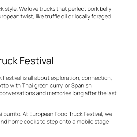
 style. We love trucks that perfect pork belly
ean twist, like truffle oil or locally foraged
uck Festival
Festival is all about exploration, connection,
sotto with Thai green curry, or Spanish
 conversations and memories long after the last
hi burrito. At European Food Truck Festival, we
 and home cooks to step onto a mobile stage