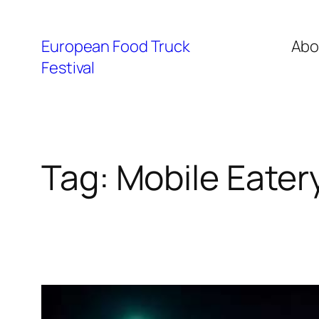
European Food Truck
Abo
Festival
Tag:
Mobile Eater