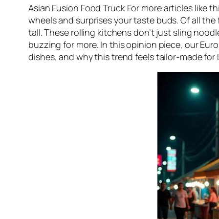
Asian Fusion Food Truck For more articles like thi
wheels and surprises your taste buds. Of all the
tall. These rolling kitchens don’t just sling noo
buzzing for more. In this opinion piece, our Eur
dishes, and why this trend feels tailor-made for 