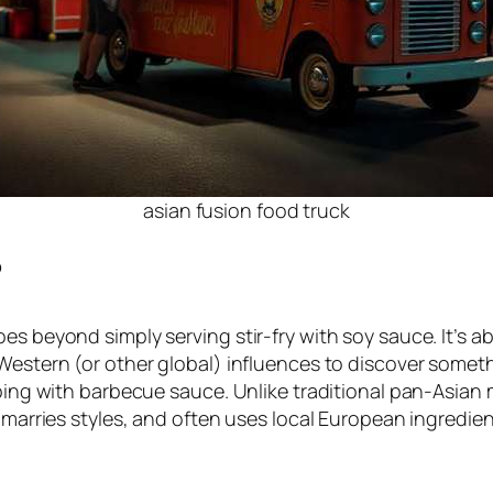
asian fusion food truck
?
es beyond simply serving stir-fry with soy sauce. It’s 
Western (or other global) influences to discover someth
ipping with barbecue sauce. Unlike traditional pan-Asia
, marries styles, and often uses local European ingredie