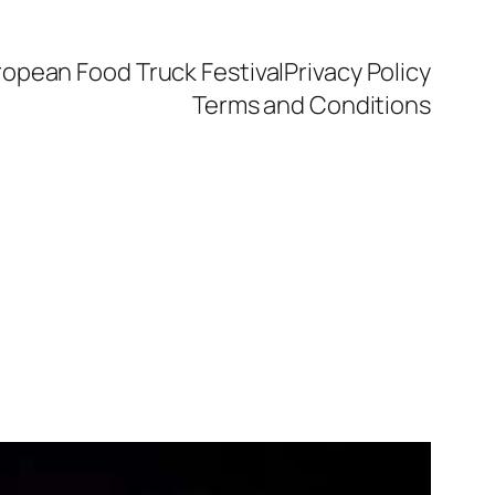
ropean Food Truck Festival
Privacy Policy
Terms and Conditions