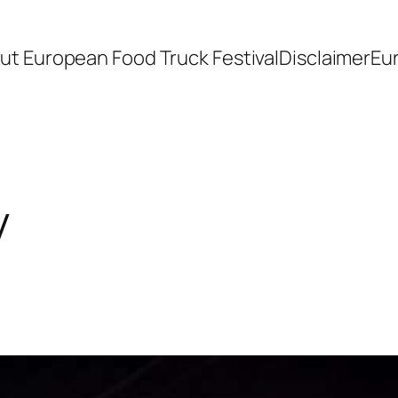
ut European Food Truck Festival
Disclaimer
Eu
y