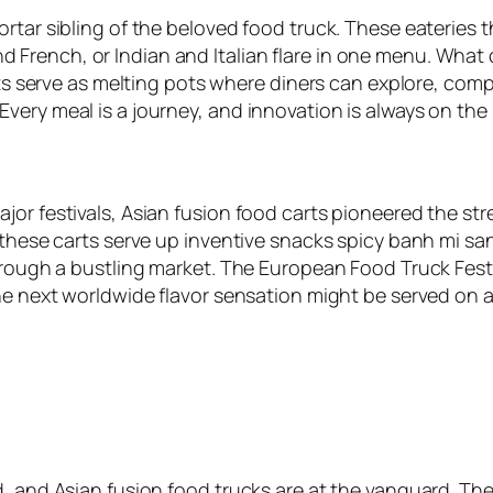
rtar sibling of the beloved food truck. These eateries 
French, or Indian and Italian flare in one menu. What
rts serve as melting pots where diners can explore, comp
very meal is a journey, and innovation is always on the
r festivals, Asian fusion food carts pioneered the stree
, these carts serve up inventive snacks spicy banh mi s
through a bustling market. The European Food Truck Fest
the next worldwide flavor sensation might be served on a
, and Asian fusion food trucks are at the vanguard. The