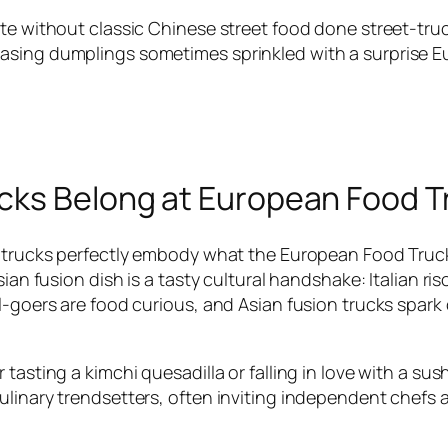
te without classic Chinese street food done street-truck
ing dumplings sometimes sprinkled with a surprise Europ
cks Belong at European Food Tr
d trucks perfectly embody what the European Food Truck 
ian fusion dish is a tasty cultural handshake: Italian ri
al-goers are food curious, and Asian fusion trucks spark
tasting a kimchi quesadilla or falling in love with a sus
ulinary trendsetters, often inviting independent chefs