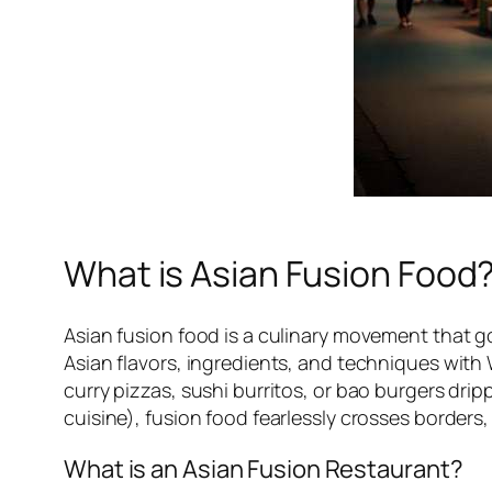
What is Asian Fusion Food
Asian fusion food is a culinary movement that go
Asian flavors, ingredients, and techniques with 
curry pizzas, sushi burritos, or bao burgers dr
cuisine), fusion food fearlessly crosses borders
What is an Asian Fusion Restaurant?