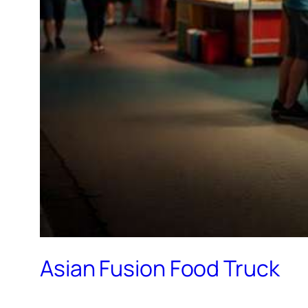
Asian Fusion Food Truck