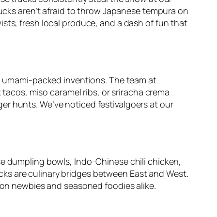
trucks aren’t afraid to throw Japanese tempura on
sts, fresh local produce, and a dash of fun that
et, umami-packed inventions. The team at
k tacos, miso caramel ribs, or sriracha crema
er hunts. We’ve noticed festivalgoers at our
se dumpling bowls, Indo-Chinese chili chicken,
cks are culinary bridges between East and West.
sion newbies and seasoned foodies alike.