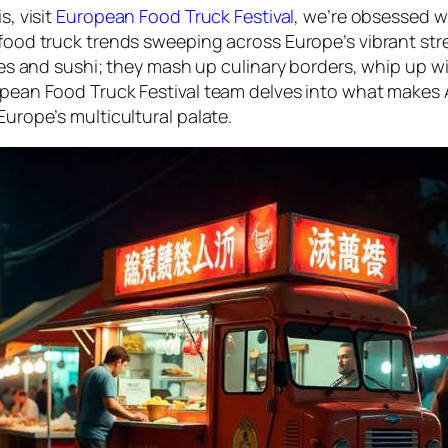
s, visit
European Food Truck Festival
, we’re obsessed wi
 food truck trends sweeping across Europe’s vibrant str
dles and sushi; they mash up culinary borders, whip up wi
opean Food Truck Festival team delves into what makes A
Europe’s multicultural palate.