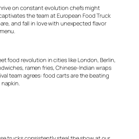
thrive on constant evolution chefs might
 captivates the team at European Food Truck
are, and fall in love with unexpected flavor
 menu.
t food revolution in cities like London, Berlin,
andwiches, ramen fries, Chinese-Indian wraps
ival team agrees: food carts are the beating
 napkin.
se trucks consistently steal the show at our