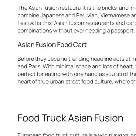
The Asian fusion restaurant is the bricks-and-mo
combine Japanese and Peruvian, Vietnamese and 
Festival is this: Asian fusion restaurants and ca
combinations without ever needing a passport. E
Asian Fusion Food Cart
Before they became trending headline acts at majo
and Paris. With minimal space and lots of heart
perfect for eating with one hand as you stroll 
heart of true urban street food culture, where 
Food Truck Asian Fusion
European food truck culture is a wild playground