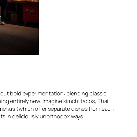
about bold experimentation: blending classic
ing entirely new. Imagine kimchi tacos, Thai
n menus (which offer separate dishes from each
nts in deliciously unorthodox ways.