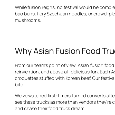
While fusion reigns, no festival would be comple
bao buns, fiery Szechuan noodles, or crowd-pleas
mushrooms.
Why Asian Fusion Food Tru
From our team’s point of view, Asian fusion foo
reinvention, and above all, delicious fun. Each As
croquettes stuffed with Korean beef. Our festiv
bite.
We’ve watched first-timers turned converts after 
see these trucks as more than vendors they’re c
and chase their food truck dream.