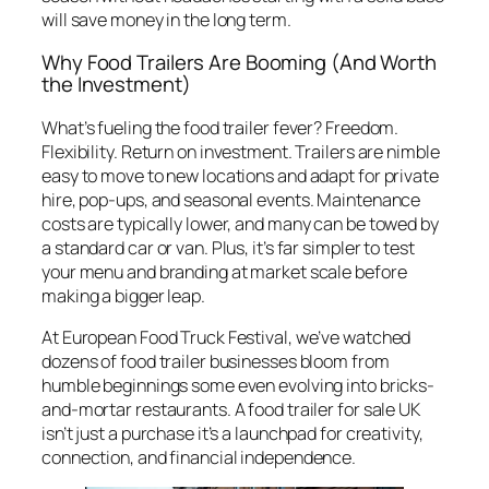
will save money in the long term.
Why Food Trailers Are Booming (And Worth
the Investment)
What’s fueling the food trailer fever? Freedom.
Flexibility. Return on investment. Trailers are nimble
easy to move to new locations and adapt for private
hire, pop-ups, and seasonal events. Maintenance
costs are typically lower, and many can be towed by
a standard car or van. Plus, it’s far simpler to test
your menu and branding at market scale before
making a bigger leap.
At European Food Truck Festival, we’ve watched
dozens of food trailer businesses bloom from
humble beginnings some even evolving into bricks-
and-mortar restaurants. A food trailer for sale UK
isn’t just a purchase it’s a launchpad for creativity,
connection, and financial independence.