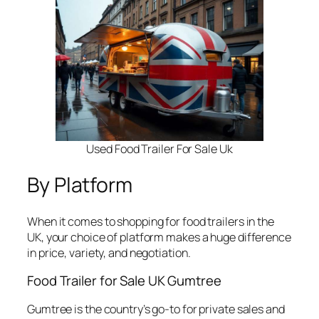
Used Food Trailer For Sale Uk
By Platform
When it comes to shopping for food trailers in the
UK, your choice of platform makes a huge difference
in price, variety, and negotiation.
Food Trailer for Sale UK Gumtree
Gumtree is the country’s go-to for private sales and