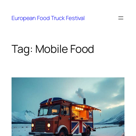
European Food Truck Festival
Tag:
Mobile Food