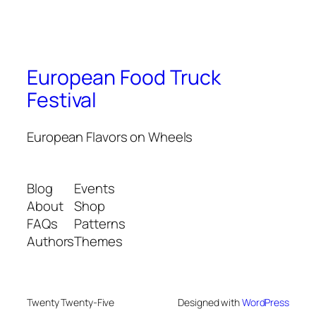
European Food Truck
Festival
European Flavors on Wheels
Blog
Events
About
Shop
FAQs
Patterns
Authors
Themes
Twenty Twenty-Five
Designed with
WordPress