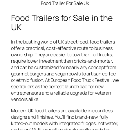
Food Trailer For Sale Uk
Food Trailers for Sale in the
UK
In the bustling world of UK street food, food trailers
offer a practical, cost-effective route to business
ownership. They are easier to tow than full trucks,
require lower investment than bricks-and-mortar,
and can be customized for nearly any concept from
gourmet burgers and vegan bowls to artisan coffee
or ethnic fusion. At European Food Truck Festival, we
see trailers as the perfect launch pad for new
entrepreneurs and a reliable upgrade for veteran
vendors alike.
Modern UK food trailers are available in countless
designs and finishes. You’ll find brand-new, fully
kitted-out models with integrated fridges, hot water,
and even Wi-Fi, as well as simple shells ready for