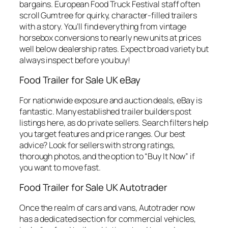
bargains. European Food Truck Festival staff often
scroll Gumtree for quirky, character-filled trailers
with a story. You’ll find everything from vintage
horsebox conversions to nearly new units at prices
well below dealership rates. Expect broad variety but
always inspect before you buy!
Food Trailer for Sale UK eBay
For nationwide exposure and auction deals, eBay is
fantastic. Many established trailer builders post
listings here, as do private sellers. Search filters help
you target features and price ranges. Our best
advice? Look for sellers with strong ratings,
thorough photos, and the option to “Buy It Now” if
you want to move fast.
Food Trailer for Sale UK Autotrader
Once the realm of cars and vans, Autotrader now
has a dedicated section for commercial vehicles,