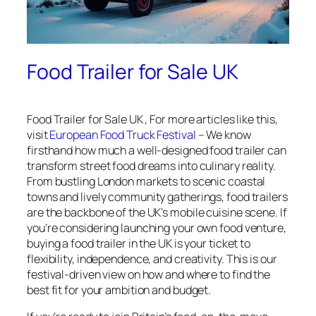
Food Trailer for Sale UK
Food Trailer for Sale UK , For more articles like this,
visit
European Food Truck Festival
– We know
firsthand how much a well-designed food trailer can
transform street food dreams into culinary reality.
From bustling London markets to scenic coastal
towns and lively community gatherings, food trailers
are the backbone of the UK’s mobile cuisine scene. If
you’re considering launching your own food venture,
buying a food trailer in the UK is your ticket to
flexibility, independence, and creativity. This is our
festival-driven view on how and where to find the
best fit for your ambition and budget.