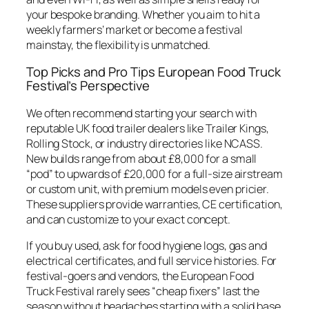
your bespoke branding. Whether you aim to hit a
weekly farmers’ market or become a festival
mainstay, the flexibility is unmatched.
Top Picks and Pro Tips European Food Truck
Festival’s Perspective
We often recommend starting your search with
reputable UK food trailer dealers like Trailer Kings,
Rolling Stock, or industry directories like NCASS.
New builds range from about £8,000 for a small
“pod” to upwards of £20,000 for a full-size airstream
or custom unit, with premium models even pricier.
These suppliers provide warranties, CE certification,
and can customize to your exact concept.
If you buy used, ask for food hygiene logs, gas and
electrical certificates, and full service histories. For
festival-goers and vendors, the European Food
Truck Festival rarely sees “cheap fixers” last the
season without headaches starting with a solid base