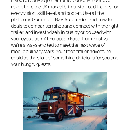
If you’re ready to join Britain’s food-on-the-move
revolution, the UK market brims with food trailers for
every vision, skill level, and pocket. Use all the
platforms Gumtree, eBay, Autotrader, and private
deals to comparison shop and connect with the right
trailer, and invest wisely in quality or go used with
your eyes open. At European Food Truck Festival,
we’re always excited to meet the next wave of
mobile culinary stars. Your food trailer adventure
could be the start of something delicious for you and
your hungry guests.