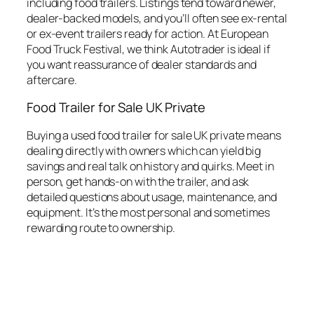
including food trailers. Listings tend toward newer,
dealer-backed models, and you’ll often see ex-rental
or ex-event trailers ready for action. At European
Food Truck Festival, we think Autotrader is ideal if
you want reassurance of dealer standards and
aftercare.
Food Trailer for Sale UK Private
Buying a used food trailer for sale UK private means
dealing directly with owners which can yield big
savings and real talk on history and quirks. Meet in
person, get hands-on with the trailer, and ask
detailed questions about usage, maintenance, and
equipment. It’s the most personal and sometimes
rewarding route to ownership.