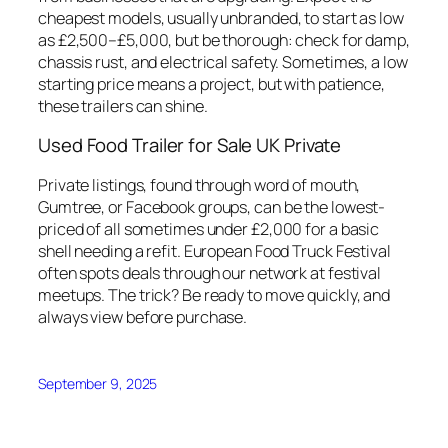
cheapest models, usually unbranded, to start as low
as £2,500–£5,000, but be thorough: check for damp,
chassis rust, and electrical safety. Sometimes, a low
starting price means a project, but with patience,
these trailers can shine.
Used Food Trailer for Sale UK Private
Private listings, found through word of mouth,
Gumtree, or Facebook groups, can be the lowest-
priced of all sometimes under £2,000 for a basic
shell needing a refit. European Food Truck Festival
often spots deals through our network at festival
meetups. The trick? Be ready to move quickly, and
always view before purchase.
September 9, 2025