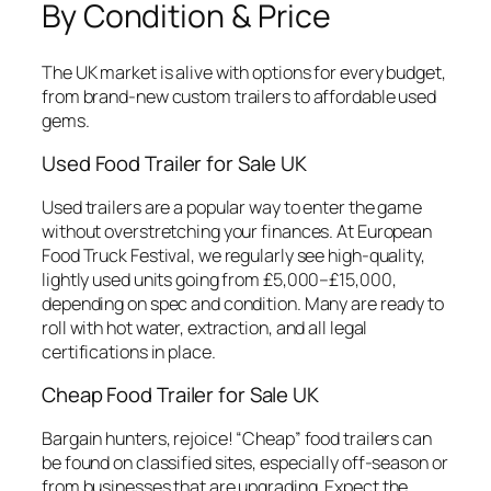
By Condition & Price
The UK market is alive with options for every budget,
from brand-new custom trailers to affordable used
gems.
Used Food Trailer for Sale UK
Used trailers are a popular way to enter the game
without overstretching your finances. At European
Food Truck Festival, we regularly see high-quality,
lightly used units going from £5,000–£15,000,
depending on spec and condition. Many are ready to
roll with hot water, extraction, and all legal
certifications in place.
Cheap Food Trailer for Sale UK
Bargain hunters, rejoice! “Cheap” food trailers can
be found on classified sites, especially off-season or
from businesses that are upgrading. Expect the