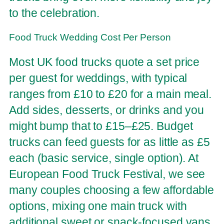
to the celebration.
Food Truck Wedding Cost Per Person
Most UK food trucks quote a set price
per guest for weddings, with typical
ranges from £10 to £20 for a main meal.
Add sides, desserts, or drinks and you
might bump that to £15–£25. Budget
trucks can feed guests for as little as £5
each (basic service, single option). At
European Food Truck Festival, we see
many couples choosing a few affordable
options, mixing one main truck with
additional sweet or snack-focused vans