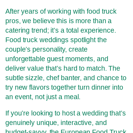
After years of working with food truck
pros, we believe this is more than a
catering trend; it’s a total experience.
Food truck weddings spotlight the
couple’s personality, create
unforgettable guest moments, and
deliver value that’s hard to match. The
subtle sizzle, chef banter, and chance to
try new flavors together turn dinner into
an event, not just a meal.
If you’re looking to host a wedding that’s
genuinely unique, interactive, and
budget-savvy, the European Food Truck