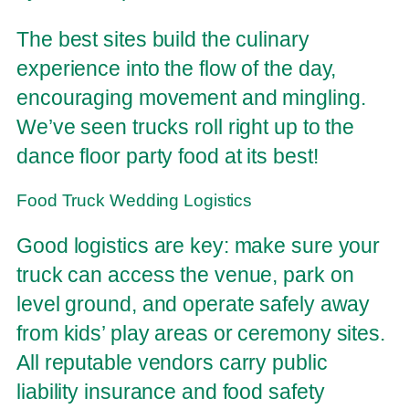
The best sites build the culinary
experience into the flow of the day,
encouraging movement and mingling.
We’ve seen trucks roll right up to the
dance floor party food at its best!
Food Truck Wedding Logistics
Good logistics are key: make sure your
truck can access the venue, park on
level ground, and operate safely away
from kids’ play areas or ceremony sites.
All reputable vendors carry public
liability insurance and food safety