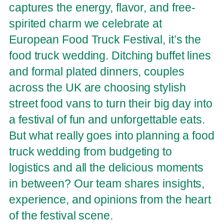
captures the energy, flavor, and free-
spirited charm we celebrate at
European Food Truck Festival, it’s the
food truck wedding. Ditching buffet lines
and formal plated dinners, couples
across the UK are choosing stylish
street food vans to turn their big day into
a festival of fun and unforgettable eats.
But what really goes into planning a food
truck wedding from budgeting to
logistics and all the delicious moments
in between? Our team shares insights,
experience, and opinions from the heart
of the festival scene.