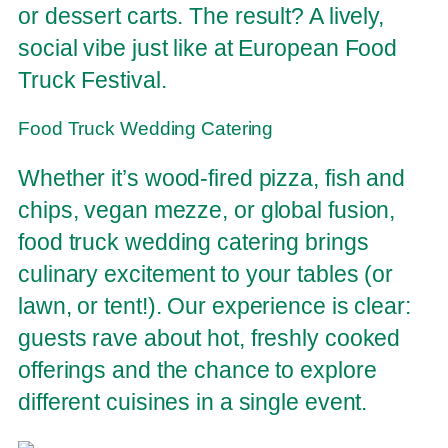
or dessert carts. The result? A lively,
social vibe just like at European Food
Truck Festival.
Food Truck Wedding Catering
Whether it’s wood-fired pizza, fish and
chips, vegan mezze, or global fusion,
food truck wedding catering brings
culinary excitement to your tables (or
lawn, or tent!). Our experience is clear:
guests rave about hot, freshly cooked
offerings and the chance to explore
different cuisines in a single event.