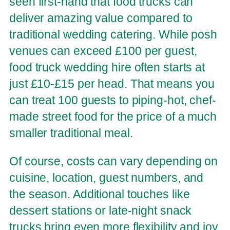
seen first-hand that food trucks can
deliver amazing value compared to
traditional wedding catering. While posh
venues can exceed £100 per guest,
food truck wedding hire often starts at
just £10-£15 per head. That means you
can treat 100 guests to piping-hot, chef-
made street food for the price of a much
smaller traditional meal.
Of course, costs can vary depending on
cuisine, location, guest numbers, and
the season. Additional touches like
dessert stations or late-night snack
trucks bring even more flexibility and joy