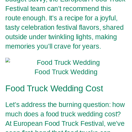
Festival team can’t recommend this
route enough. It’s a recipe for a joyful,
tasty celebration festival flavors, shared
outside under twinkling lights, making
memories you’ll crave for years.
Food Truck Wedding
Food Truck Wedding Cost
Let’s address the burning question: how
much does a food truck wedding cost?
At European Food Truck Festival, we’ve