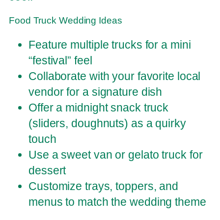
Food Truck Wedding Ideas
Feature multiple trucks for a mini
“festival” feel
Collaborate with your favorite local
vendor for a signature dish
Offer a midnight snack truck
(sliders, doughnuts) as a quirky
touch
Use a sweet van or gelato truck for
dessert
Customize trays, toppers, and
menus to match the wedding theme