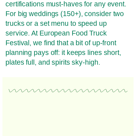
certifications must-haves for any event.
For big weddings (150+), consider two
trucks or a set menu to speed up
service. At European Food Truck
Festival, we find that a bit of up-front
planning pays off: it keeps lines short,
plates full, and spirits sky-high.
Food Truck Wedding
Food Truck Wedding , For more articles like this, visit
European Food Truck Festival – If there’s one trend that...