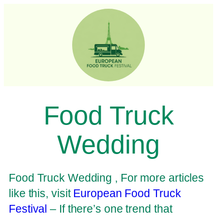
Food Truck
Wedding
Food Truck Wedding , For more articles
like this, visit
European Food Truck
Festival
– If there’s one trend that