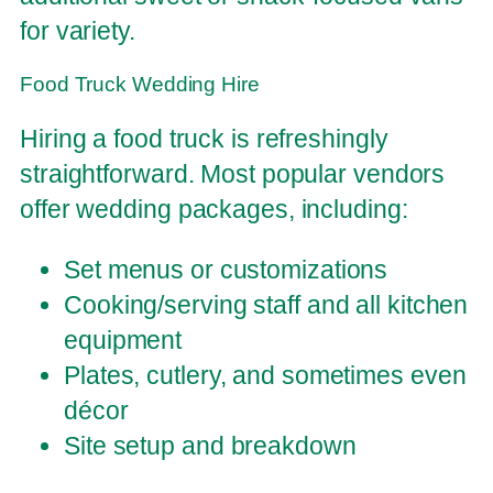
for variety.
Food Truck Wedding Hire
Hiring a food truck is refreshingly
straightforward. Most popular vendors
offer wedding packages, including:
Set menus or customizations
Cooking/serving staff and all kitchen
equipment
Plates, cutlery, and sometimes even
décor
Site setup and breakdown