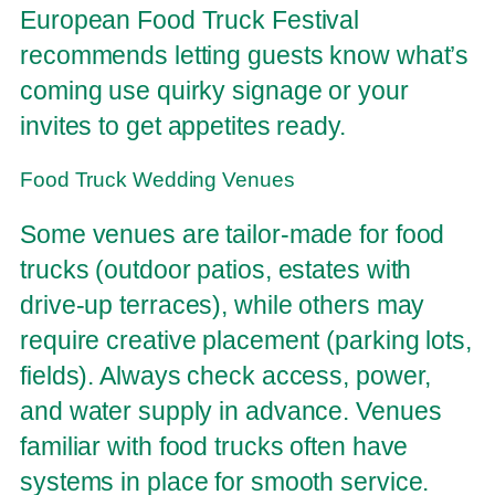
European Food Truck Festival
recommends letting guests know what’s
coming use quirky signage or your
invites to get appetites ready.
Food Truck Wedding Venues
Some venues are tailor-made for food
trucks (outdoor patios, estates with
drive-up terraces), while others may
require creative placement (parking lots,
fields). Always check access, power,
and water supply in advance. Venues
familiar with food trucks often have
systems in place for smooth service.