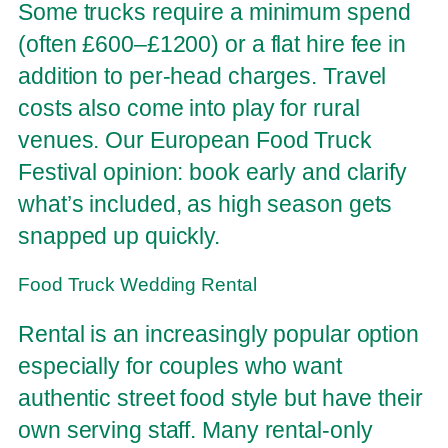
Some trucks require a minimum spend
(often £600–£1200) or a flat hire fee in
addition to per-head charges. Travel
costs also come into play for rural
venues. Our European Food Truck
Festival opinion: book early and clarify
what’s included, as high season gets
snapped up quickly.
Food Truck Wedding Rental
Rental is an increasingly popular option
especially for couples who want
authentic street food style but have their
own serving staff. Many rental-only