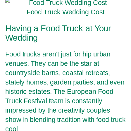
Food Truck Wedding Cost
Having a Food Truck at Your
Wedding
Food trucks aren’t just for hip urban
venues. They can be the star at
countryside barns, coastal retreats,
stately homes, garden parties, and even
historic estates. The European Food
Truck Festival team is constantly
impressed by the creativity couples
show in blending tradition with food truck
cool.