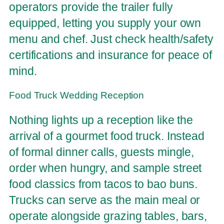
operators provide the trailer fully
equipped, letting you supply your own
menu and chef. Just check health/safety
certifications and insurance for peace of
mind.
Food Truck Wedding Reception
Nothing lights up a reception like the
arrival of a gourmet food truck. Instead
of formal dinner calls, guests mingle,
order when hungry, and sample street
food classics from tacos to bao buns.
Trucks can serve as the main meal or
operate alongside grazing tables, bars,